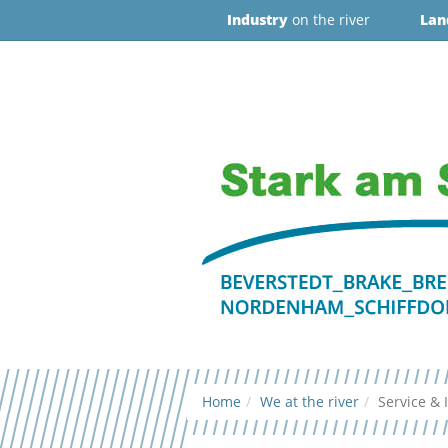
Industry
on the river
Lan
Home
We at the river
Service & 