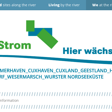
d
sites along the river
Living
by the river
We
at the r
Information