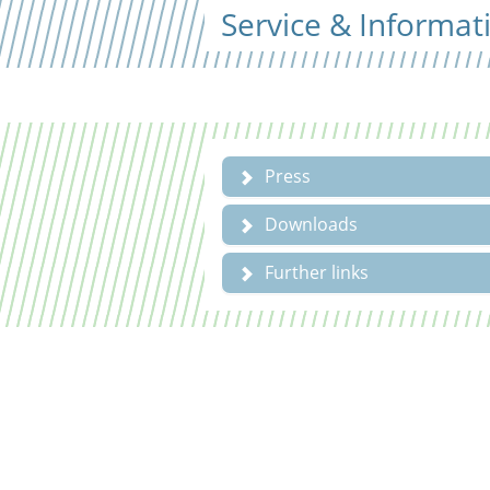
Service & Informat
Press
Downloads
Further links