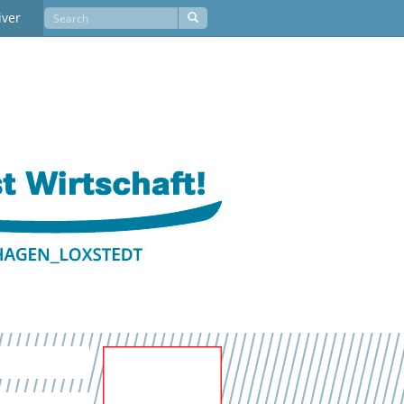
iver
Newsletter